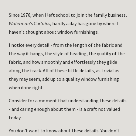
Since 1976, when I left school to join the family business, 
Waterman's Curtains,
 hardly a day has gone by where I 
haven't thought about window furnishings. 
I notice every detail - from the length of the fabric and 
the way it hangs, the style of heading, the quality of the 
fabric, and how smoothly and effortlessly they glide 
along the track. All of these little details, as trivial as 
they may seem, add up to a quality window furnishing 
when done right. 
Consider for a moment that understanding these details 
- and caring enough about them - is a craft not valued 
today.
You don't want to know about these details. You don't 