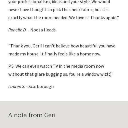
your professionalism, ideas and your style. We would 
never have thought to pick the sheer fabric, but it's 
exactly what the room needed. We love it! Thanks again."
Ronelle D.
 - Noosa Heads
"Thank you, Geri! I can't believe how beautiful you have 
made my house. It finally feels like a home now. 
P.S. We can even watch TV in the media room now 
without that glare bugging us. You're a window wiz! ;)"
Lauren S. - 
Scarborough
A note from Geri