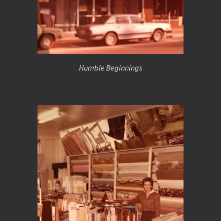
Humble Beginnings