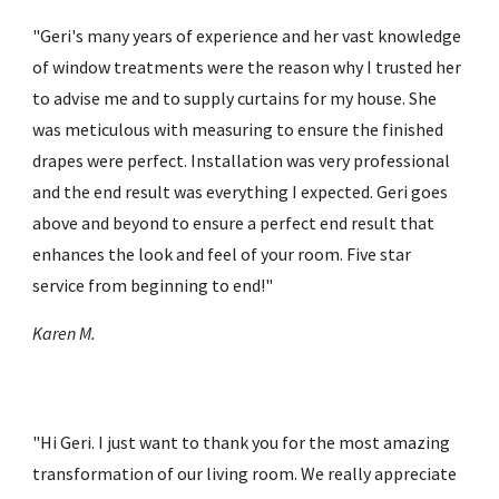
"
Ger
i
's many years of experience and her vast knowledge 
of window treatments were the reason why I trusted her 
to advise me and to supply curtains for my house. She 
was meticulous with measuring to ensure the finished 
drapes were perfect. Installation was very professional 
and the end result was everything I expected. Ger
i
 goes 
above and beyond to ensure a perfect end result that 
enhances the look and feel of your room. Five star 
service from beginning to end!
"
Karen M.
"Hi Geri. I just want to thank you for the most amazing 
transformation of our living room. We really appreciate 