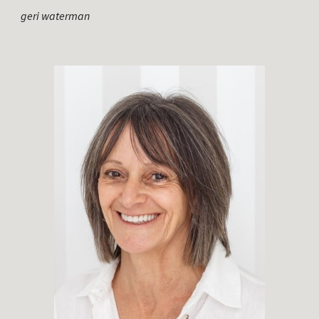
geri waterman