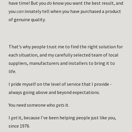
have time! But you 
do 
know you want the best result, and 
you 
can 
innately tell when you have purchased a product 
of genuine quality.
That's why people trust me to find the right solution for 
each situation, and my carefully selected team of local 
suppliers, manufacturers and installers to bring it to 
life. 
I pride myself on the level of service that I provide - 
always going above and beyond expectations.
You need someone who 
gets 
it.
I 
get 
it, because I've been helping people just like you, 
since 1976.