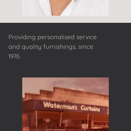
Providing personalised service 
and quality furnishings, since 
1976.