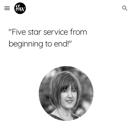
Skip to main content
Skip to navigation
"Five star service from 
beginning to end!"