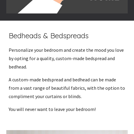
Bedheads & Bedspreads
Personalize your bedroom and create the mood you love
by opting for a quality, custom-made bedspread and
bedhead.
A custom-made bedspread and bedhead can be made
from a vast range of beautiful fabrics, with the option to
compliment your curtains or blinds.
You will never want to leave your bedroom!