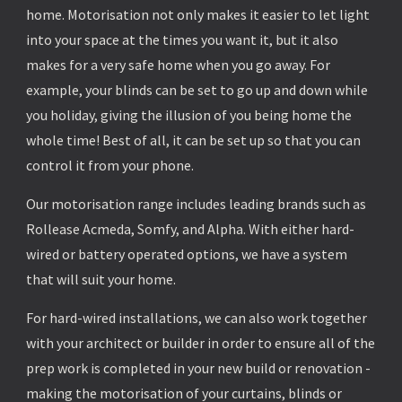
home. Motorisation not only makes it easier to let light
into your space at the times you want it, but it also
makes for a very safe home when you go away. For
example, your blinds can be set to go up and down while
you holiday, giving the illusion of you being home the
whole time! Best of all, it can be set up so that you can
control it from your phone.
Our motorisation range includes leading brands such as
Rollease Acmeda, Somfy, and Alpha. With either hard-
wired or battery operated options, we have a system
that will suit your home.
For hard-wired installations, we can also work together
with your architect or builder in order to ensure all of the
prep work is completed in your new build or renovation -
making the motorisation of your curtains, blinds or