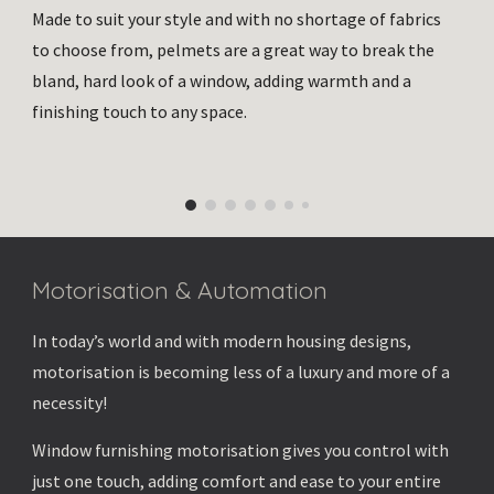
Made to suit your style and with no shortage of fabrics
to choose from, pelmets are a great way to break the
bland, hard look of a window, adding warmth and a
finishing touch to any space.
Motorisation & Automation
In today’s world and with modern housing designs,
motorisation is becoming less of a luxury and more of a
necessity!
Window furnishing motorisation gives you control with
just one touch, adding comfort and ease to your entire