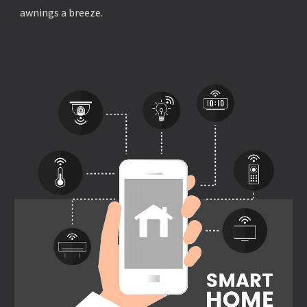
awnings a breeze.