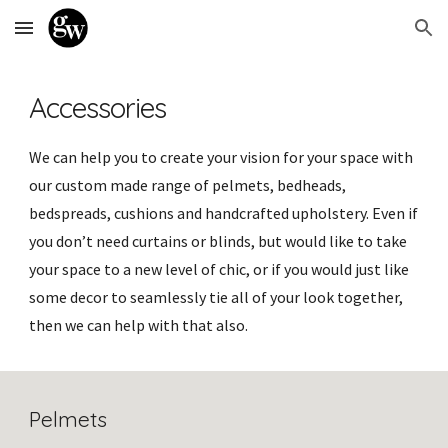
Skip to main content
Skip to navigation
Accessories
We can help you to create your vision for your space with
our custom made range of pelmets, bedheads,
bedspreads, cushions and handcrafted upholstery. Even if
you don’t need curtains or blinds, but would like to take
your space to a new level of chic, or if you would just like
some decor to seamlessly tie all of your look together,
then we can help with that also.
Pelmets